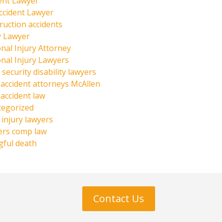
ent Lawyer
ccident Lawyer
ruction accidents
y Lawyer
nal Injury Attorney
nal Injury Lawyers
 security disability lawyers
 accident attorneys McAllen
 accident law
tegorized
injury lawyers
ers comp law
ful death
Contact Us