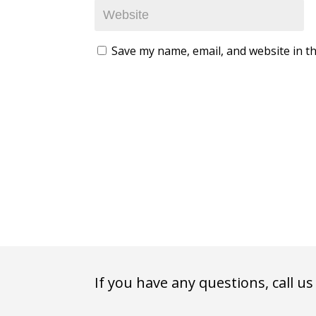
Save my name, email, and website in th
If you have any questions, call us