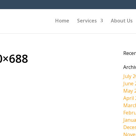
Home
Services
About Us
Rece
0×688
Archi
July 
June 
May 
April
Marc
Febru
Janua
Dece
Nove