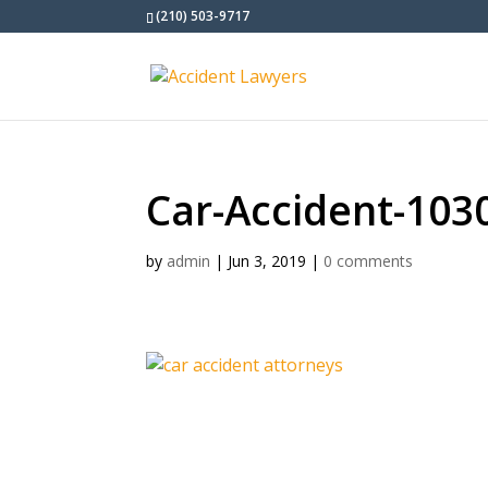
(210) 503-9717
Car-Accident-103
by
admin
|
Jun 3, 2019
|
0 comments