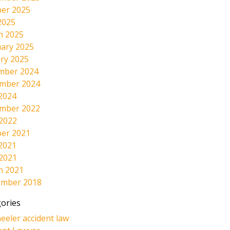
er 2025
2025
h 2025
ary 2025
ry 2025
mber 2024
mber 2024
2024
mber 2022
 2022
er 2021
2021
 2021
h 2021
ember 2018
ories
eeler accident law