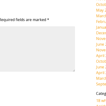
Octob
May 
Marc
Required fields are marked
*
Febru
Janua
Dece
Nove
June 
Nove
April
Octob
June 
April
Marc
Sept
Categ
18 wh