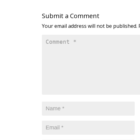
Submit a Comment
Your email address will not be published.