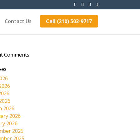
Contact Us
Call (210) 503-9717
nt Comments
ves
2026
2026
2026
 2026
h 2026
ary 2026
ry 2026
mber 2025
mber 2025