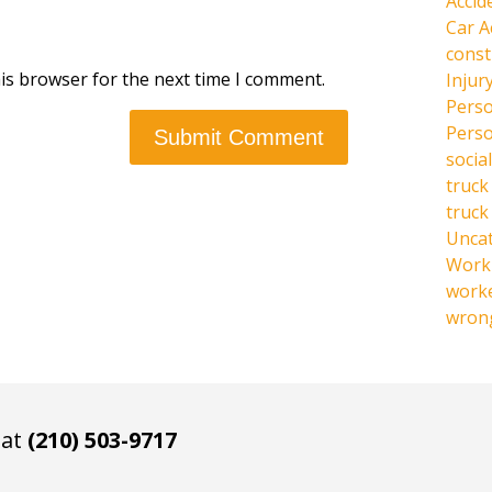
Accid
Car A
const
is browser for the next time I comment.
Injur
Perso
Perso
social
truck
truck
Unca
Work 
work
wrong
 at
(210) 503-9717