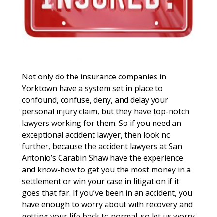
Not only do the insurance companies in
Yorktown have a system set in place to
confound, confuse, deny, and delay your
personal injury claim, but they have top-notch
lawyers working for them. So if you need an
exceptional accident lawyer, then look no
further, because the accident lawyers at San
Antonio’s Carabin Shaw have the experience
and know-how to get you the most money in a
settlement or win your case in litigation if it
goes that far. If you’ve been in an accident, you
have enough to worry about with recovery and
getting your life back to normal, so let us worry