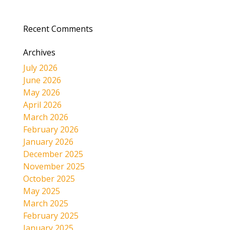
Recent Comments
Archives
July 2026
June 2026
May 2026
April 2026
March 2026
February 2026
January 2026
December 2025
November 2025
October 2025
May 2025
March 2025
February 2025
January 2025