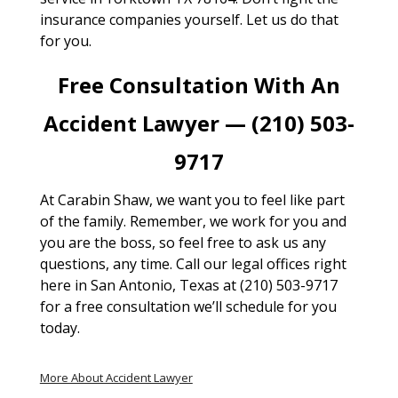
insurance companies yourself. Let us do that
for you.
Free Consultation With An
Accident Lawyer — (210) 503-
9717
At Carabin Shaw, we want you to feel like part
of the family. Remember, we work for you and
you are the boss, so feel free to ask us any
questions, any time. Call our legal offices right
here in San Antonio, Texas at (210) 503-9717
for a free consultation we’ll schedule for you
today.
More About Accident Lawyer