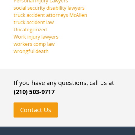
Personal Injury Lawyers
social security disability lawyers
truck accident attorneys McAllen
truck accident law
Uncategorized
Work injury lawyers
workers comp law
wrongful death
If you have any questions, call us at
(210) 503-9717
Contact Us