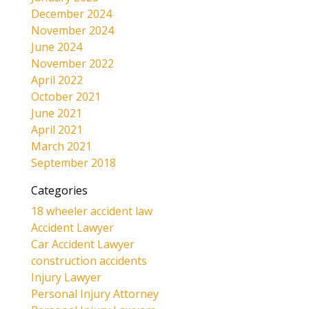
December 2024
November 2024
June 2024
November 2022
April 2022
October 2021
June 2021
April 2021
March 2021
September 2018
Categories
18 wheeler accident law
Accident Lawyer
Car Accident Lawyer
construction accidents
Injury Lawyer
Personal Injury Attorney