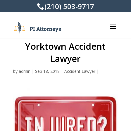
(210) 503-9717
Yorktown Accident
Lawyer
by
admin
|
Sep 18, 2018
|
Accident Lawyer
|