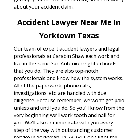
about your accident claim.
Accident Lawyer Near Me In
Yorktown Texas
Our team of expert accident lawyers and legal
professionals at Carabin Shaw each work and
live in the same San Antonio neighborhoods
that you do. They are also top-notch
professionals and know how the system works.
All of the paperwork, phone calls,
investigations, etc. are handled with due
diligence. Because remember, we won’t get paid
unless and until you do. So you’ll know from the
very beginning we’ll work tooth and nail for
you. We’ll also communicate with you every
step of the way with outstanding customer
service in Yorktown TX 78164. Don’t fight the