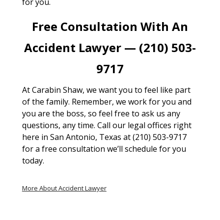
for you.
Free Consultation With An
Accident Lawyer — (210) 503-
9717
At Carabin Shaw, we want you to feel like part
of the family. Remember, we work for you and
you are the boss, so feel free to ask us any
questions, any time. Call our legal offices right
here in San Antonio, Texas at (210) 503-9717
for a free consultation we’ll schedule for you
today.
More About Accident Lawyer