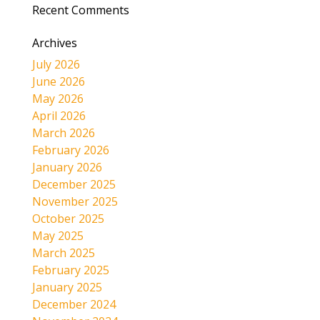
Recent Comments
Archives
July 2026
June 2026
May 2026
April 2026
March 2026
February 2026
January 2026
December 2025
November 2025
October 2025
May 2025
March 2025
February 2025
January 2025
December 2024