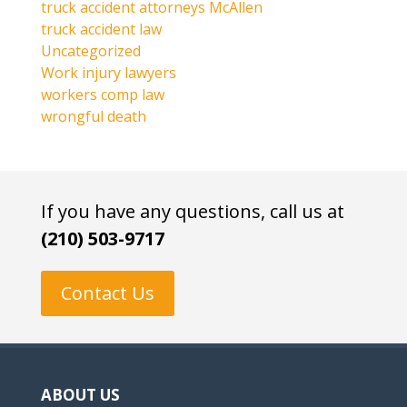
truck accident attorneys McAllen
truck accident law
Uncategorized
Work injury lawyers
workers comp law
wrongful death
If you have any questions, call us at
(210) 503-9717
Contact Us
ABOUT US