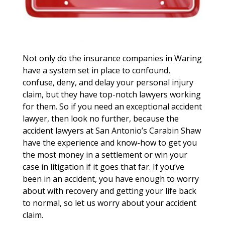
Not only do the insurance companies in Waring
have a system set in place to confound,
confuse, deny, and delay your personal injury
claim, but they have top-notch lawyers working
for them. So if you need an exceptional accident
lawyer, then look no further, because the
accident lawyers at San Antonio’s Carabin Shaw
have the experience and know-how to get you
the most money in a settlement or win your
case in litigation if it goes that far. If you’ve
been in an accident, you have enough to worry
about with recovery and getting your life back
to normal, so let us worry about your accident
claim.