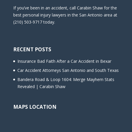
If you’ve been in an accident, call Carabin Shaw for the
best personal injury lawyers in the San Antonio area at
(210) 503-9717 today.
RECENT POSTS
Insurance Bad Faith After a Car Accident in Bexar
Car Accident Attorneys San Antonio and South Texas
Bandera Road & Loop 1604: Merge Mayhem Stats
Revealed | Carabin Shaw
MAPS LOCATION