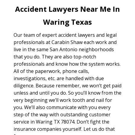
Accident Lawyers Near Me In
Waring Texas
Our team of expert accident lawyers and legal
professionals at Carabin Shaw each work and
live in the same San Antonio neighborhoods
that you do. They are also top-notch
professionals and know how the system works.
All of the paperwork, phone calls,
investigations, etc. are handled with due
diligence. Because remember, we won’t get paid
unless and until you do. So you’ll know from the
very beginning we’ll work tooth and nail for
you. We’ll also communicate with you every
step of the way with outstanding customer
service in Waring TX 78074. Don’t fight the
insurance companies yourself. Let us do that