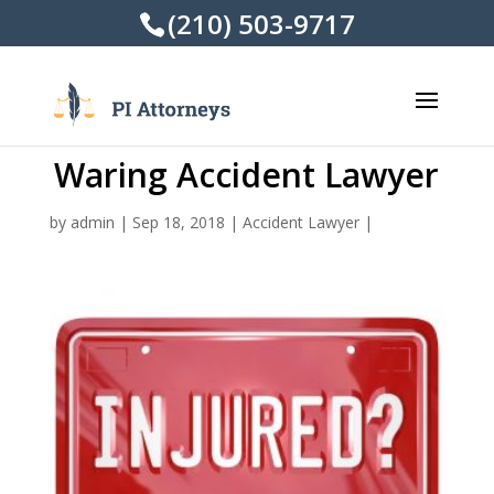
(210) 503-9717
Waring Accident Lawyer
by
admin
|
Sep 18, 2018
|
Accident Lawyer
|