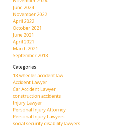
November 2024
June 2024
November 2022
April 2022
October 2021
June 2021
April 2021
March 2021
September 2018
Categories
18 wheeler accident law
Accident Lawyer
Car Accident Lawyer
construction accidents
Injury Lawyer
Personal Injury Attorney
Personal Injury Lawyers
social security disability lawyers