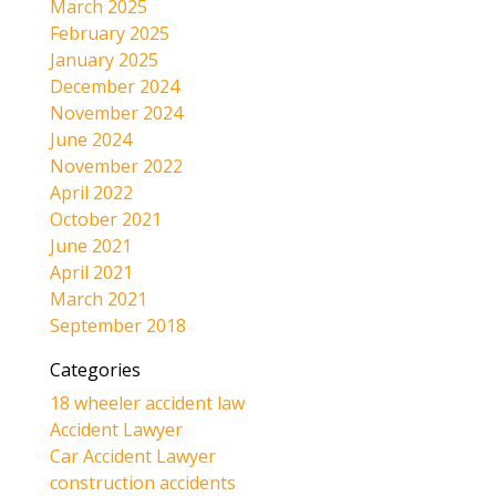
March 2025
February 2025
January 2025
December 2024
November 2024
June 2024
November 2022
April 2022
October 2021
June 2021
April 2021
March 2021
September 2018
Categories
18 wheeler accident law
Accident Lawyer
Car Accident Lawyer
construction accidents