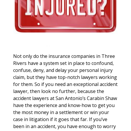
Not only do the insurance companies in Three
Rivers have a system set in place to confound,
confuse, deny, and delay your personal injury
claim, but they have top-notch lawyers working
for them. So if you need an exceptional accident
lawyer, then look no further, because the
accident lawyers at San Antonio’s Carabin Shaw
have the experience and know-how to get you
the most money in a settlement or win your
case in litigation if it goes that far. If you’ve
been in an accident, you have enough to worry