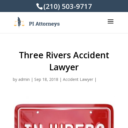
(210) 503-9717
Three Rivers Accident
Lawyer
by
admin
|
Sep 18, 2018
|
Accident Lawyer
|