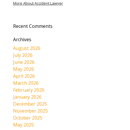
More About Accident Lawyer
Recent Comments
Archives
August 2026
July 2026
June 2026
May 2026
April 2026
March 2026
February 2026
January 2026
December 2025
November 2025
October 2025
May 2025