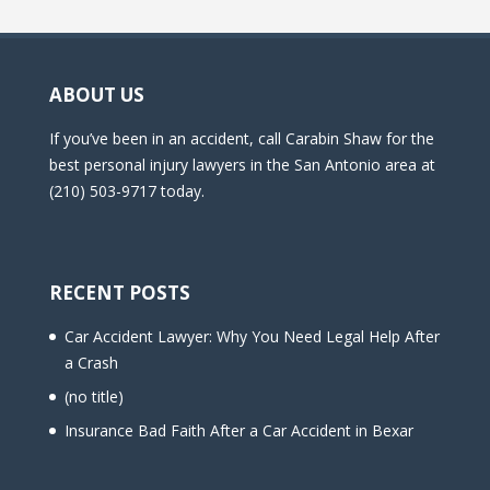
ABOUT US
If you’ve been in an accident, call Carabin Shaw for the
best personal injury lawyers in the San Antonio area at
(210) 503-9717 today.
RECENT POSTS
Car Accident Lawyer: Why You Need Legal Help After
a Crash
(no title)
Insurance Bad Faith After a Car Accident in Bexar