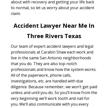
about with recovery and getting your life back
to normal, so let us worry about your accident
claim.
Accident Lawyer Near Me In
Three Rivers Texas
Our team of expert accident lawyers and legal
professionals at Carabin Shaw each work and
live in the same San Antonio neighborhoods
that you do. They are also top-notch
professionals and know how the system works.
All of the paperwork, phone calls,
investigations, etc. are handled with due
diligence. Because remember, we won’t get paid
unless and until you do. So you’ll know from the
very beginning we’ll work tooth and nail for
you. We’ll also communicate with you every