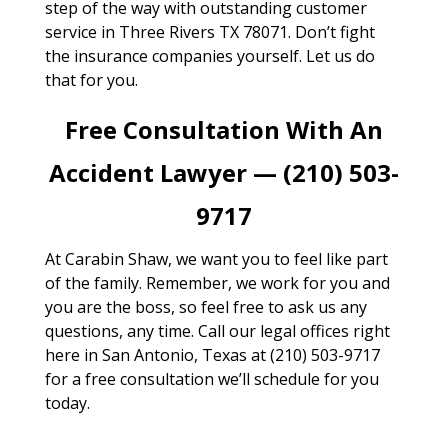
step of the way with outstanding customer
service in Three Rivers TX 78071. Don’t fight
the insurance companies yourself. Let us do
that for you.
Free Consultation With An
Accident Lawyer — (210) 503-
9717
At Carabin Shaw, we want you to feel like part
of the family. Remember, we work for you and
you are the boss, so feel free to ask us any
questions, any time. Call our legal offices right
here in San Antonio, Texas at (210) 503-9717
for a free consultation we’ll schedule for you
today.