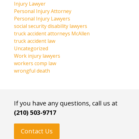
Injury Lawyer
Personal Injury Attorney
Personal Injury Lawyers
social security disability lawyers
truck accident attorneys McAllen
truck accident law
Uncategorized
Work injury lawyers
workers comp law
wrongful death
If you have any questions, call us at
(210) 503-9717
Contact Us