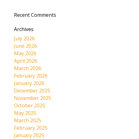
Recent Comments
Archives
July 2026
June 2026
May 2026
April 2026
March 2026
February 2026
January 2026
December 2025
November 2025
October 2025
May 2025
March 2025
February 2025
January 2025