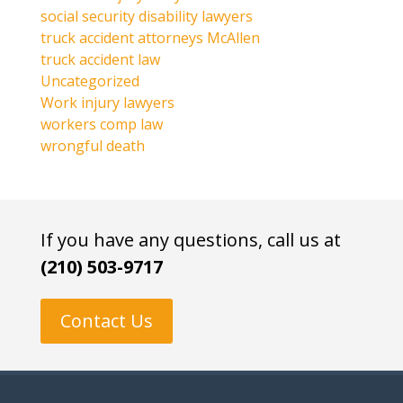
social security disability lawyers
truck accident attorneys McAllen
truck accident law
Uncategorized
Work injury lawyers
workers comp law
wrongful death
If you have any questions, call us at
(210) 503-9717
Contact Us