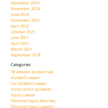
December 2024
November 2024
June 2024
November 2022
April 2022
October 2021
June 2021
April 2021
March 2021
September 2018
Categories
18 wheeler accident law
Accident Lawyer
Car Accident Lawyer
construction accidents
Injury Lawyer
Personal Injury Attorney
Personal Injury Lawyers