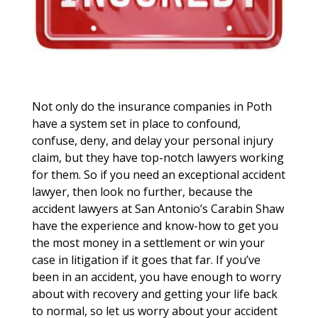
Not only do the insurance companies in Poth
have a system set in place to confound,
confuse, deny, and delay your personal injury
claim, but they have top-notch lawyers working
for them. So if you need an exceptional accident
lawyer, then look no further, because the
accident lawyers at San Antonio’s Carabin Shaw
have the experience and know-how to get you
the most money in a settlement or win your
case in litigation if it goes that far. If you’ve
been in an accident, you have enough to worry
about with recovery and getting your life back
to normal, so let us worry about your accident