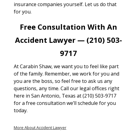
insurance companies yourself. Let us do that
for you.
Free Consultation With An
Accident Lawyer — (210) 503-
9717
At Carabin Shaw, we want you to feel like part
of the family. Remember, we work for you and
you are the boss, so feel free to ask us any
questions, any time. Call our legal offices right
here in San Antonio, Texas at (210) 503-9717
for a free consultation we’ll schedule for you
today.
More About Accident Lawyer