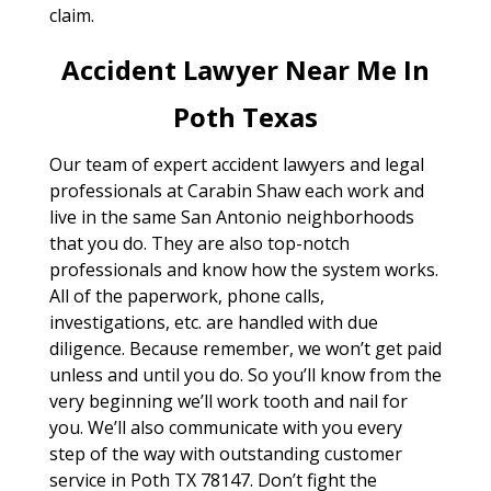
claim.
Accident Lawyer Near Me In
Poth Texas
Our team of expert accident lawyers and legal
professionals at Carabin Shaw each work and
live in the same San Antonio neighborhoods
that you do. They are also top-notch
professionals and know how the system works.
All of the paperwork, phone calls,
investigations, etc. are handled with due
diligence. Because remember, we won’t get paid
unless and until you do. So you’ll know from the
very beginning we’ll work tooth and nail for
you. We’ll also communicate with you every
step of the way with outstanding customer
service in Poth TX 78147. Don’t fight the