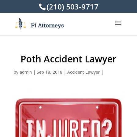
(210) 503-9717
Poth Accident Lawyer
by
admin
|
Sep 18, 2018
|
Accident Lawyer
|