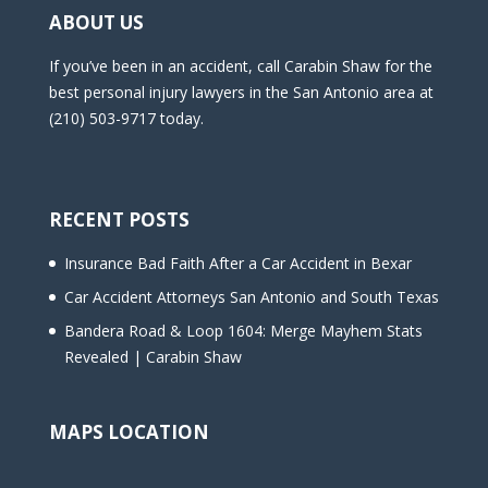
ABOUT US
If you’ve been in an accident, call Carabin Shaw for the
best personal injury lawyers in the San Antonio area at
(210) 503-9717 today.
RECENT POSTS
Insurance Bad Faith After a Car Accident in Bexar
Car Accident Attorneys San Antonio and South Texas
Bandera Road & Loop 1604: Merge Mayhem Stats
Revealed | Carabin Shaw
MAPS LOCATION