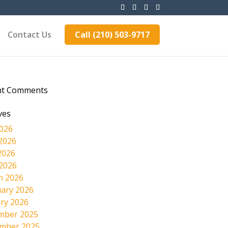
Contact Us
Call (210) 503-9717
nt Comments
ves
2026
2026
2026
 2026
h 2026
ary 2026
ry 2026
mber 2025
mber 2025