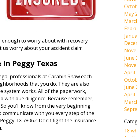
Octob
May 
t
Marc
Febru
Janua
ave enough to worry about with recovery
Dece
et us worry about your accident claim.
Nove
June 
 In Peggy Texas
Nove
April
legal professionals at Carabin Shaw each
Octob
ighborhoods that you do. They are also
June 
e system works. All of the paperwork,
April
dled with due diligence. Because remember,
Marc
. So you’ll know from the very beginning
Sept
lso communicate with you every step of the
 Peggy TX 78062. Don’t fight the insurance
Categ
.
18 wh