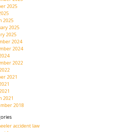
er 2025
2025
h 2025
ary 2025
ry 2025
mber 2024
mber 2024
2024
mber 2022
 2022
er 2021
2021
 2021
h 2021
ember 2018
ories
eeler accident law