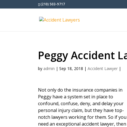
(210) 503-9717
Peggy Accident L
by
admin
|
Sep 18, 2018
|
Accident Lawyer
|
Not only do the insurance companies in
Peggy have a system set in place to
confound, confuse, deny, and delay your
personal injury claim, but they have top-
notch lawyers working for them. So if you
need an exceptional accident lawyer, then