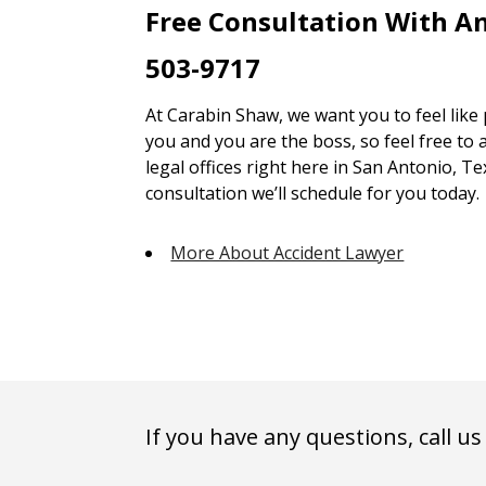
Free Consultation With A
503-9717
At Carabin Shaw, we want you to feel like
you and you are the boss, so feel free to 
legal offices right here in San Antonio, Te
consultation we’ll schedule for you today.
More About Accident Lawyer
If you have any questions, call us