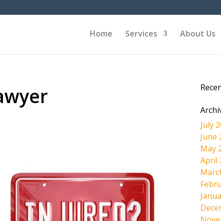
Home
Services
About Us
Rece
awyer
Archi
July 
June 
May 
April
Marc
Febru
Janua
Dece
Nove