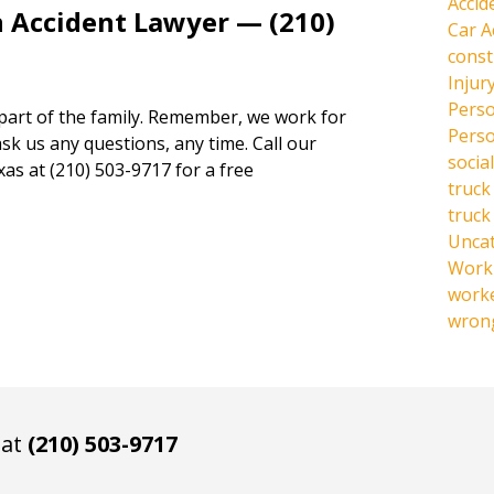
Accid
n Accident Lawyer — (210)
Car A
const
Injur
Perso
 part of the family. Remember, we work for
Perso
ask us any questions, any time. Call our
social
xas at (210) 503-9717 for a free
truck
truck
Unca
Work 
work
wrong
 at
(210) 503-9717