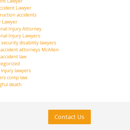
ent Lawyer
ccident Lawyer
ruction accidents
y Lawyer
nal Injury Attorney
nal Injury Lawyers
 security disability lawyers
 accident attorneys McAllen
 accident law
tegorized
injury lawyers
ers comp law
ful death
Contact Us