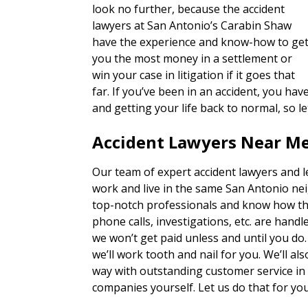
look no further, because the accident
lawyers at San Antonio’s Carabin Shaw
have the experience and know-how to ge
you the most money in a settlement or
win your case in litigation if it goes that
far. If you’ve been in an accident, you h
and getting your life back to normal, so l
Accident Lawyers Near Me
Our team of expert accident lawyers and 
work and live in the same San Antonio ne
top-notch professionals and know how th
phone calls, investigations, etc. are han
we won’t get paid unless and until you do
we’ll work tooth and nail for you. We’ll a
way with outstanding customer service in
companies yourself. Let us do that for you