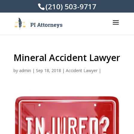
(210) 503-9717
Mineral Accident Lawyer
by
admin
|
Sep 18, 2018
|
Accident Lawyer
|