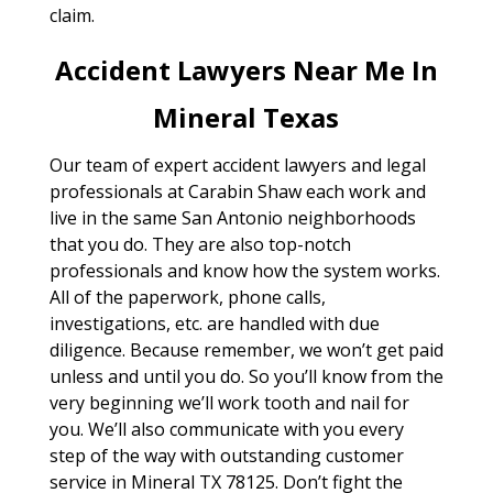
claim.
Accident Lawyers Near Me In
Mineral Texas
Our team of expert accident lawyers and legal
professionals at Carabin Shaw each work and
live in the same San Antonio neighborhoods
that you do. They are also top-notch
professionals and know how the system works.
All of the paperwork, phone calls,
investigations, etc. are handled with due
diligence. Because remember, we won’t get paid
unless and until you do. So you’ll know from the
very beginning we’ll work tooth and nail for
you. We’ll also communicate with you every
step of the way with outstanding customer
service in Mineral TX 78125. Don’t fight the