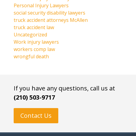
Personal Injury Lawyers
social security disability lawyers
truck accident attorneys McAllen
truck accident law
Uncategorized
Work injury lawyers
workers comp law
wrongful death
If you have any questions, call us at
(210) 503-9717
Contact Us