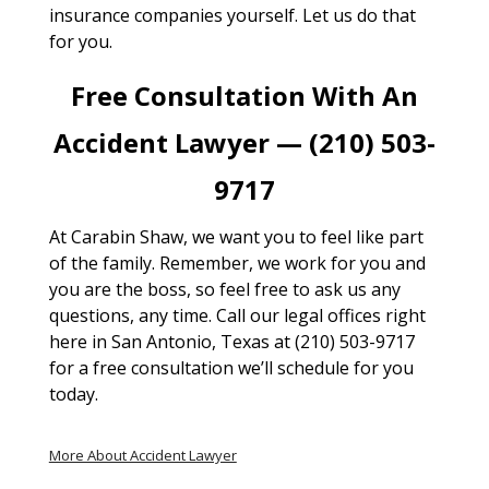
insurance companies yourself. Let us do that
for you.
Free Consultation With An
Accident Lawyer — (210) 503-
9717
At Carabin Shaw, we want you to feel like part
of the family. Remember, we work for you and
you are the boss, so feel free to ask us any
questions, any time. Call our legal offices right
here in San Antonio, Texas at (210) 503-9717
for a free consultation we’ll schedule for you
today.
More About Accident Lawyer