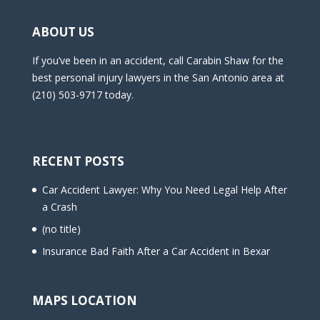
ABOUT US
If you’ve been in an accident, call Carabin Shaw for the
best personal injury lawyers in the San Antonio area at
(210) 503-9717 today.
RECENT POSTS
Car Accident Lawyer: Why You Need Legal Help After
a Crash
(no title)
Insurance Bad Faith After a Car Accident in Bexar
MAPS LOCATION