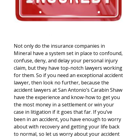
Not only do the insurance companies in
Mineral have a system set in place to confound,
confuse, deny, and delay your personal injury
claim, but they have top-notch lawyers working
for them. So if you need an exceptional accident
lawyer, then look no further, because the
accident lawyers at San Antonio’s Carabin Shaw
have the experience and know-how to get you
the most money in a settlement or win your
case in litigation if it goes that far. If you’ve
been in an accident, you have enough to worry
about with recovery and getting your life back
to normal, so let us worry about your accident