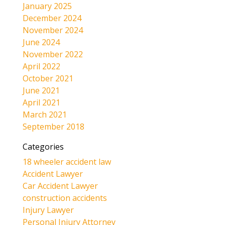
January 2025
December 2024
November 2024
June 2024
November 2022
April 2022
October 2021
June 2021
April 2021
March 2021
September 2018
Categories
18 wheeler accident law
Accident Lawyer
Car Accident Lawyer
construction accidents
Injury Lawyer
Personal Injury Attorney