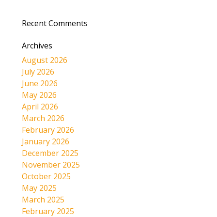
Recent Comments
Archives
August 2026
July 2026
June 2026
May 2026
April 2026
March 2026
February 2026
January 2026
December 2025
November 2025
October 2025
May 2025
March 2025
February 2025