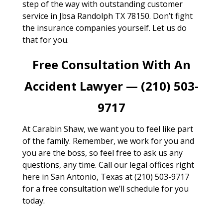
step of the way with outstanding customer
service in Jbsa Randolph TX 78150. Don’t fight
the insurance companies yourself. Let us do
that for you.
Free Consultation With An
Accident Lawyer — (210) 503-
9717
At Carabin Shaw, we want you to feel like part
of the family. Remember, we work for you and
you are the boss, so feel free to ask us any
questions, any time. Call our legal offices right
here in San Antonio, Texas at (210) 503-9717
for a free consultation we’ll schedule for you
today.