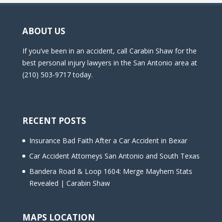
ABOUT US
If you’ve been in an accident, call Carabin Shaw for the
best personal injury lawyers in the San Antonio area at
(210) 503-9717 today.
RECENT POSTS
Insurance Bad Faith After a Car Accident in Bexar
Car Accident Attorneys San Antonio and South Texas
Bandera Road & Loop 1604: Merge Mayhem Stats
Revealed | Carabin Shaw
MAPS LOCATION