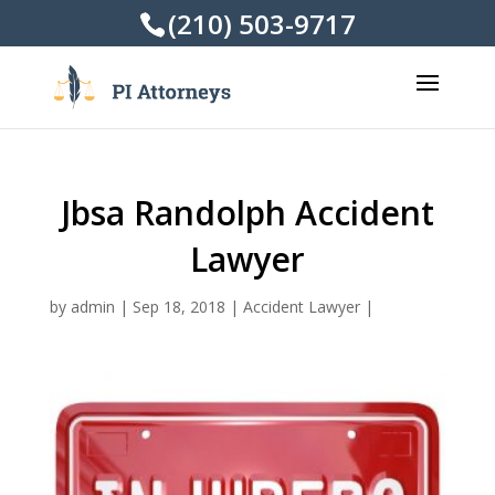
(210) 503-9717
Jbsa Randolph Accident
Lawyer
by
admin
|
Sep 18, 2018
|
Accident Lawyer
|