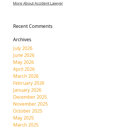
More About Accident Lawyer
Recent Comments
Archives
July 2026
June 2026
May 2026
April 2026
March 2026
February 2026
January 2026
December 2025
November 2025
October 2025
May 2025
March 2025