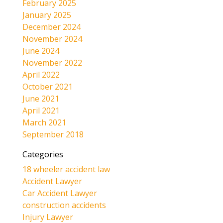
February 2025
January 2025
December 2024
November 2024
June 2024
November 2022
April 2022
October 2021
June 2021
April 2021
March 2021
September 2018
Categories
18 wheeler accident law
Accident Lawyer
Car Accident Lawyer
construction accidents
Injury Lawyer