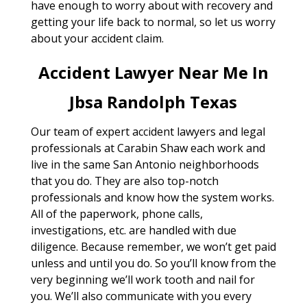
have enough to worry about with recovery and
getting your life back to normal, so let us worry
about your accident claim.
Accident Lawyer Near Me In
Jbsa Randolph Texas
Our team of expert accident lawyers and legal
professionals at Carabin Shaw each work and
live in the same San Antonio neighborhoods
that you do. They are also top-notch
professionals and know how the system works.
All of the paperwork, phone calls,
investigations, etc. are handled with due
diligence. Because remember, we won’t get paid
unless and until you do. So you’ll know from the
very beginning we’ll work tooth and nail for
you. We’ll also communicate with you every