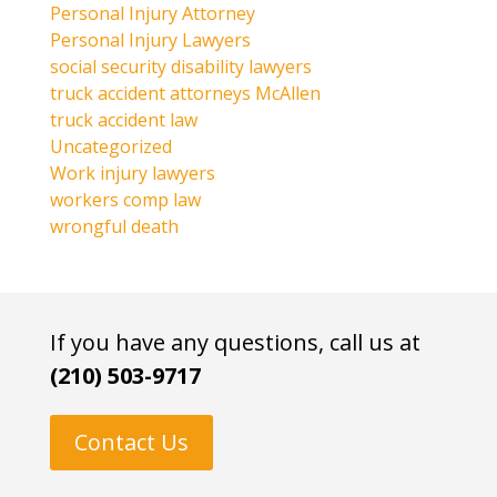
Personal Injury Attorney
Personal Injury Lawyers
social security disability lawyers
truck accident attorneys McAllen
truck accident law
Uncategorized
Work injury lawyers
workers comp law
wrongful death
If you have any questions, call us at
(210) 503-9717
Contact Us