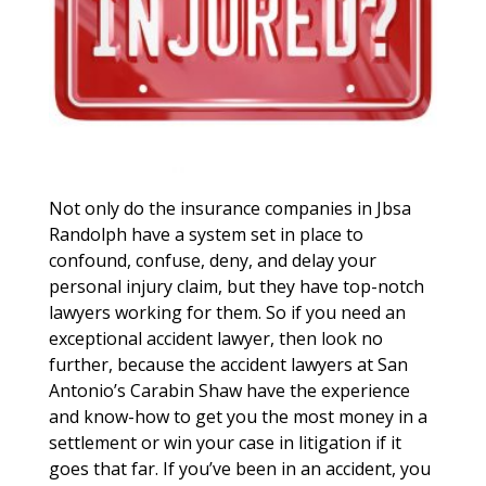
Not only do the insurance companies in Jbsa
Randolph have a system set in place to
confound, confuse, deny, and delay your
personal injury claim, but they have top-notch
lawyers working for them. So if you need an
exceptional accident lawyer, then look no
further, because the accident lawyers at San
Antonio’s Carabin Shaw have the experience
and know-how to get you the most money in a
settlement or win your case in litigation if it
goes that far. If you’ve been in an accident, you