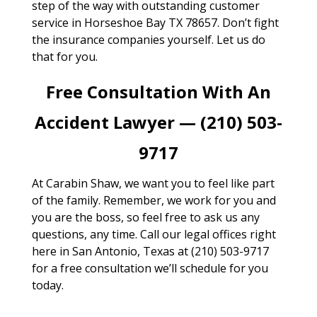
step of the way with outstanding customer
service in Horseshoe Bay TX 78657. Don’t fight
the insurance companies yourself. Let us do
that for you.
Free Consultation With An
Accident Lawyer — (210) 503-
9717
At Carabin Shaw, we want you to feel like part
of the family. Remember, we work for you and
you are the boss, so feel free to ask us any
questions, any time. Call our legal offices right
here in San Antonio, Texas at (210) 503-9717
for a free consultation we’ll schedule for you
today.