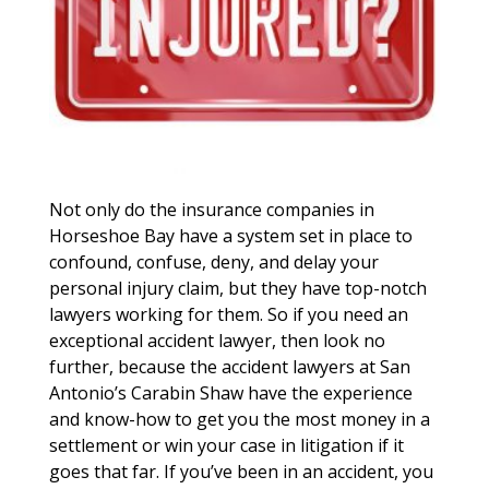
Not only do the insurance companies in
Horseshoe Bay have a system set in place to
confound, confuse, deny, and delay your
personal injury claim, but they have top-notch
lawyers working for them. So if you need an
exceptional accident lawyer, then look no
further, because the accident lawyers at San
Antonio’s Carabin Shaw have the experience
and know-how to get you the most money in a
settlement or win your case in litigation if it
goes that far. If you’ve been in an accident, you