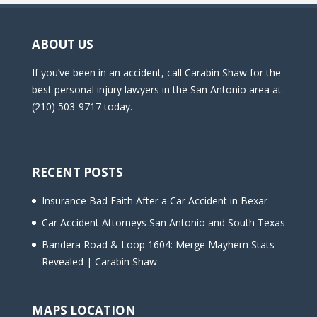
ABOUT US
If you’ve been in an accident, call Carabin Shaw for the
best personal injury lawyers in the San Antonio area at
(210) 503-9717 today.
RECENT POSTS
Insurance Bad Faith After a Car Accident in Bexar
Car Accident Attorneys San Antonio and South Texas
Bandera Road & Loop 1604: Merge Mayhem Stats
Revealed | Carabin Shaw
MAPS LOCATION