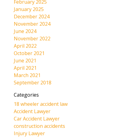
February 2025
January 2025
December 2024
November 2024
June 2024
November 2022
April 2022
October 2021
June 2021
April 2021
March 2021
September 2018
Categories
18 wheeler accident law
Accident Lawyer
Car Accident Lawyer
construction accidents
Injury Lawyer