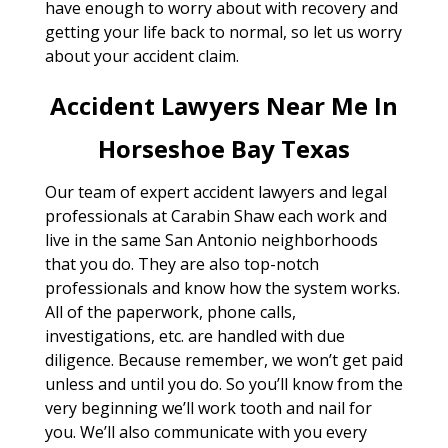
have enough to worry about with recovery and
getting your life back to normal, so let us worry
about your accident claim.
Accident Lawyers Near Me In
Horseshoe Bay Texas
Our team of expert accident lawyers and legal
professionals at Carabin Shaw each work and
live in the same San Antonio neighborhoods
that you do. They are also top-notch
professionals and know how the system works.
All of the paperwork, phone calls,
investigations, etc. are handled with due
diligence. Because remember, we won’t get paid
unless and until you do. So you’ll know from the
very beginning we’ll work tooth and nail for
you. We’ll also communicate with you every