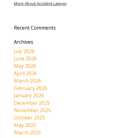
More About Accident Lawyer
Recent Comments
Archives
July 2026
June 2026
May 2026
April 2026
March 2026
February 2026
January 2026
December 2025
November 2025
October 2025
May 2025
March 2025