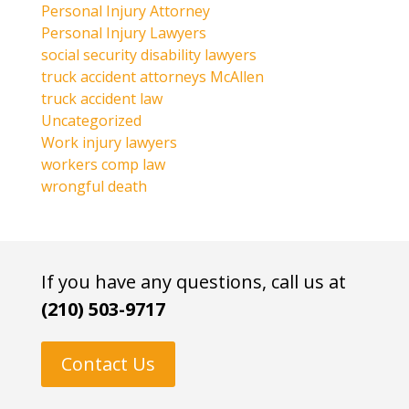
Personal Injury Attorney
Personal Injury Lawyers
social security disability lawyers
truck accident attorneys McAllen
truck accident law
Uncategorized
Work injury lawyers
workers comp law
wrongful death
If you have any questions, call us at
(210) 503-9717
Contact Us