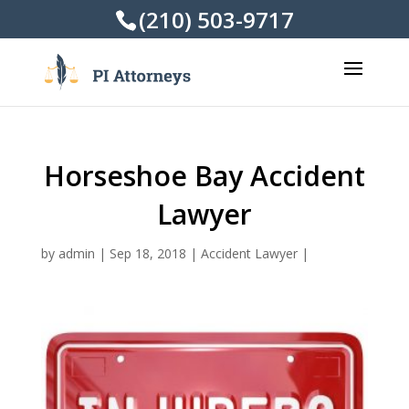
(210) 503-9717
Horseshoe Bay Accident
Lawyer
by
admin
|
Sep 18, 2018
|
Accident Lawyer
|