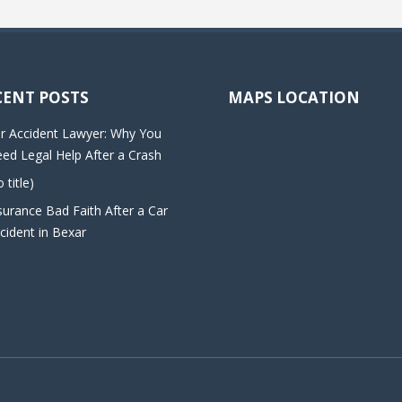
CENT POSTS
MAPS LOCATION
r Accident Lawyer: Why You
ed Legal Help After a Crash
o title)
surance Bad Faith After a Car
cident in Bexar