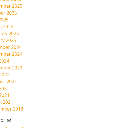
mber 2025
er 2025
2025
h 2025
ary 2025
ry 2025
mber 2024
mber 2024
2024
mber 2022
 2022
er 2021
2021
 2021
h 2021
ember 2018
ories