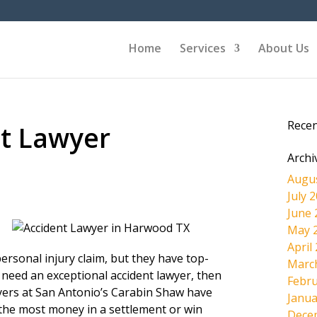
Home
Services
About Us
Rece
t Lawyer
Archi
Augu
July 
June 
May 
April
ersonal injury claim, but they have top-
Marc
 need an exceptional accident lawyer, then
Febru
wyers at San Antonio’s Carabin Shaw have
Janua
the most money in a settlement or win
Dece