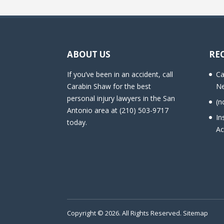
ABOUT US
RE
If you’ve been in an accident, call
Ca
Carabin Shaw for the best
Ne
personal injury lawyers in the San
(n
Antonio area at (210) 503-9717
In
today.
Ac
Copyright © 2026. All Rights Reserved.
Sitemap