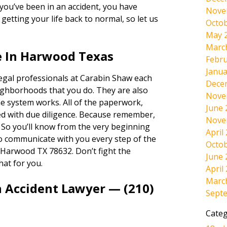
If you’ve been in an accident, you have
Nove
etting your life back to normal, so let us
Octob
May 
Marc
e In Harwood Texas
Febru
Janua
legal professionals at Carabin Shaw each
Dece
ighborhoods that you do. They are also
Nove
e system works. All of the paperwork,
June 
dled with due diligence. Because remember,
Nove
. So you’ll know from the very beginning
April
lso communicate with you every step of the
Octob
 Harwood TX 78632. Don’t fight the
June 
hat for you.
April
Marc
n Accident Lawyer — (210)
Sept
Categ