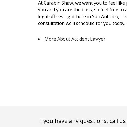
At Carabin Shaw, we want you to feel like
you and you are the boss, so feel free to 
legal offices right here in San Antonio, Te
consultation we’ll schedule for you today.
More About Accident Lawyer
If you have any questions, call us