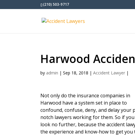
(210) 503-9717
Harwood Acciden
by
admin
|
Sep 18, 2018
|
Accident Lawyer
|
Not only do the insurance companies in
Harwood have a system set in place to
confound, confuse, deny, and delay your p
notch lawyers working for them. So if you
look no further, because the accident la
the experience and know-how to get you 