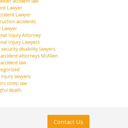
eeler accident law
ent Lawyer
ccident Lawyer
ruction accidents
y Lawyer
nal Injury Attorney
nal Injury Lawyers
 security disability lawyers
 accident attorneys McAllen
 accident law
tegorized
injury lawyers
ers comp law
ful death
Contact Us