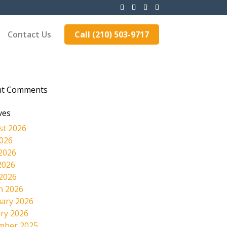
Contact Us
Call (210) 503-9717
nt Comments
ves
st 2026
2026
2026
2026
 2026
h 2026
ary 2026
ry 2026
mber 2025