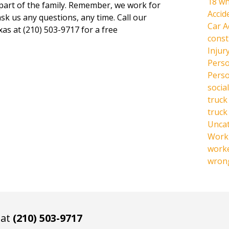
18 wh
 part of the family. Remember, we work for
Accid
ask us any questions, any time. Call our
Car A
xas at (210) 503-9717 for a free
const
Injur
Perso
Perso
social
truck
truck
Unca
Work 
work
wrong
 at
(210) 503-9717