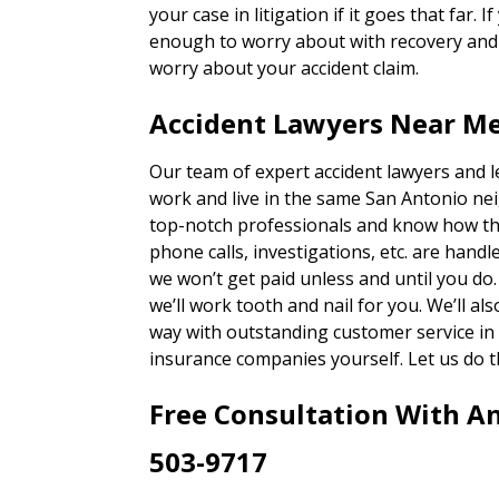
your case in litigation if it goes that far. 
enough to worry about with recovery and g
worry about your accident claim.
Accident Lawyers Near M
Our team of expert accident lawyers and 
work and live in the same San Antonio ne
top-notch professionals and know how th
phone calls, investigations, etc. are han
we won’t get paid unless and until you do
we’ll work tooth and nail for you. We’ll a
way with outstanding customer service in
insurance companies yourself. Let us do t
Free Consultation With A
503-9717