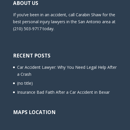
ABOUT US
If you’ve been in an accident, call Carabin Shaw for the
best personal injury lawyers in the San Antonio area at
(210) 503-9717 today.
RECENT POSTS
Car Accident Lawyer: Why You Need Legal Help After
a Crash
(no title)
Insurance Bad Faith After a Car Accident in Bexar
MAPS LOCATION