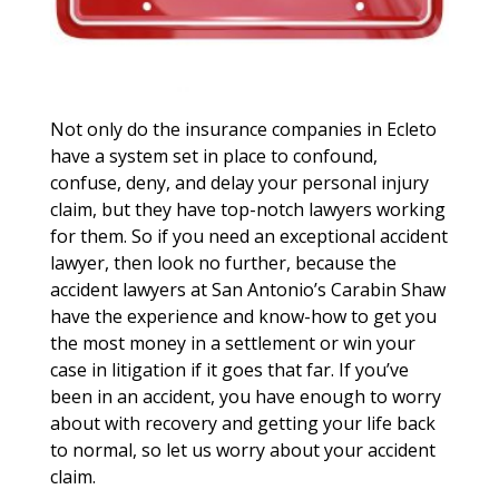
Not only do the insurance companies in Ecleto
have a system set in place to confound,
confuse, deny, and delay your personal injury
claim, but they have top-notch lawyers working
for them. So if you need an exceptional accident
lawyer, then look no further, because the
accident lawyers at San Antonio’s Carabin Shaw
have the experience and know-how to get you
the most money in a settlement or win your
case in litigation if it goes that far. If you’ve
been in an accident, you have enough to worry
about with recovery and getting your life back
to normal, so let us worry about your accident
claim.