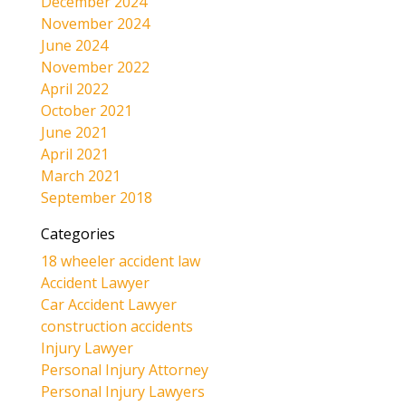
December 2024
November 2024
June 2024
November 2022
April 2022
October 2021
June 2021
April 2021
March 2021
September 2018
Categories
18 wheeler accident law
Accident Lawyer
Car Accident Lawyer
construction accidents
Injury Lawyer
Personal Injury Attorney
Personal Injury Lawyers