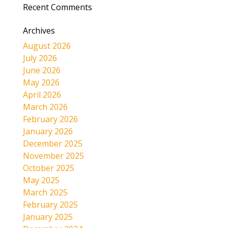
Recent Comments
Archives
August 2026
July 2026
June 2026
May 2026
April 2026
March 2026
February 2026
January 2026
December 2025
November 2025
October 2025
May 2025
March 2025
February 2025
January 2025