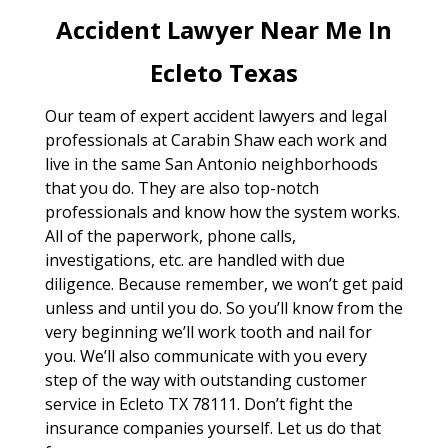
Accident Lawyer Near Me In
Ecleto Texas
Our team of expert accident lawyers and legal
professionals at Carabin Shaw each work and
live in the same San Antonio neighborhoods
that you do. They are also top-notch
professionals and know how the system works.
All of the paperwork, phone calls,
investigations, etc. are handled with due
diligence. Because remember, we won’t get paid
unless and until you do. So you’ll know from the
very beginning we’ll work tooth and nail for
you. We’ll also communicate with you every
step of the way with outstanding customer
service in Ecleto TX 78111. Don’t fight the
insurance companies yourself. Let us do that