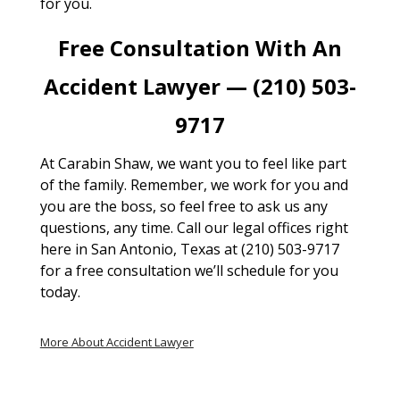
for you.
Free Consultation With An
Accident Lawyer — (210) 503-
9717
At Carabin Shaw, we want you to feel like part
of the family. Remember, we work for you and
you are the boss, so feel free to ask us any
questions, any time. Call our legal offices right
here in San Antonio, Texas at (210) 503-9717
for a free consultation we’ll schedule for you
today.
More About Accident Lawyer