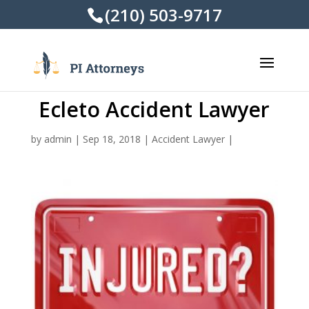
(210) 503-9717
Ecleto Accident Lawyer
by
admin
|
Sep 18, 2018
|
Accident Lawyer
|