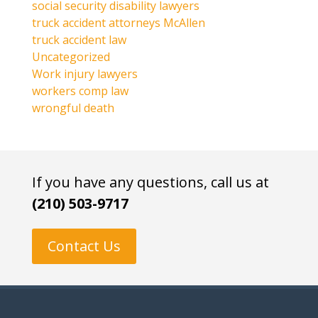
social security disability lawyers
truck accident attorneys McAllen
truck accident law
Uncategorized
Work injury lawyers
workers comp law
wrongful death
If you have any questions, call us at
(210) 503-9717
Contact Us