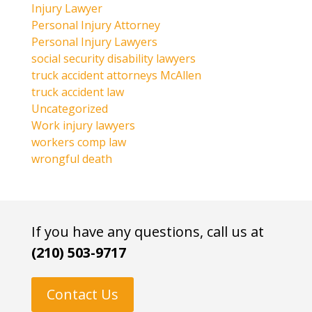
Injury Lawyer
Personal Injury Attorney
Personal Injury Lawyers
social security disability lawyers
truck accident attorneys McAllen
truck accident law
Uncategorized
Work injury lawyers
workers comp law
wrongful death
If you have any questions, call us at
(210) 503-9717
Contact Us