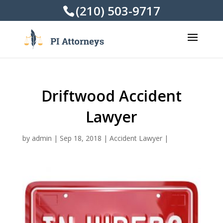
(210) 503-9717
Driftwood Accident
Lawyer
by
admin
|
Sep 18, 2018
|
Accident Lawyer
|