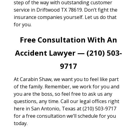
step of the way with outstanding customer
service in Driftwood TX 78619. Don’t fight the
insurance companies yourself. Let us do that
for you.
Free Consultation With An
Accident Lawyer — (210) 503-
9717
At Carabin Shaw, we want you to feel like part
of the family. Remember, we work for you and
you are the boss, so feel free to ask us any
questions, any time. Call our legal offices right
here in San Antonio, Texas at (210) 503-9717
for a free consultation we’ll schedule for you
today.