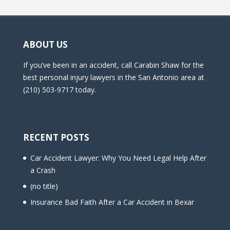
ABOUT US
If you’ve been in an accident, call Carabin Shaw for the
best personal injury lawyers in the San Antonio area at
(210) 503-9717 today.
RECENT POSTS
Car Accident Lawyer: Why You Need Legal Help After
a Crash
(no title)
Insurance Bad Faith After a Car Accident in Bexar