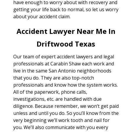
have enough to worry about with recovery and
getting your life back to normal, so let us worry
about your accident claim.
Accident Lawyer Near Me In
Driftwood Texas
Our team of expert accident lawyers and legal
professionals at Carabin Shaw each work and
live in the same San Antonio neighborhoods
that you do. They are also top-notch
professionals and know how the system works.
All of the paperwork, phone calls,
investigations, etc. are handled with due
diligence. Because remember, we won’t get paid
unless and until you do. So you’ll know from the
very beginning we’ll work tooth and nail for
you. We’ll also communicate with you every