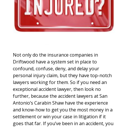
Not only do the insurance companies in
Driftwood have a system set in place to
confound, confuse, deny, and delay your
personal injury claim, but they have top-notch
lawyers working for them. So if you need an
exceptional accident lawyer, then look no
further, because the accident lawyers at San
Antonio’s Carabin Shaw have the experience
and know-how to get you the most money in a
settlement or win your case in litigation if it
goes that far. If you’ve been in an accident, you