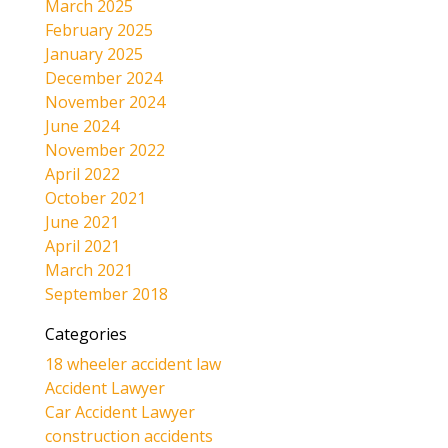
March 2025
February 2025
January 2025
December 2024
November 2024
June 2024
November 2022
April 2022
October 2021
June 2021
April 2021
March 2021
September 2018
Categories
18 wheeler accident law
Accident Lawyer
Car Accident Lawyer
construction accidents