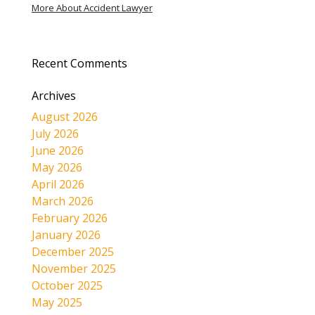
More About Accident Lawyer
Recent Comments
Archives
August 2026
July 2026
June 2026
May 2026
April 2026
March 2026
February 2026
January 2026
December 2025
November 2025
October 2025
May 2025